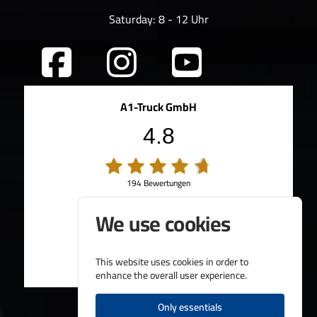
Saturday: 8 - 12 Uhr
A1-Truck GmbH
4.8
194 Bewertungen
100%
Weiterempfehlungen
We use cookies
95%
Fahrzeug wie beschrieben
Bereitgestellt von
This website uses cookies in order to
enhance the overall user experience.
Only essentials