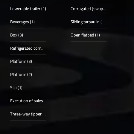
Lowerable trailer (1)
Corrugated [swap] case (5)
Beverages (1)
Sliding tarpaulin (19)
Box (3)
Open flatbed (1)
Refrigerated compartments (5)
Platform (3)
Platform (2)
Silo (1)
Execution of sales procedure (1)
Three-way tipper (1)