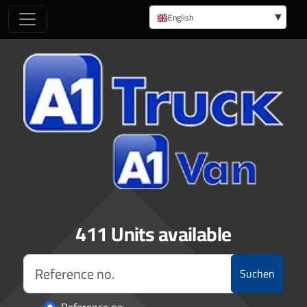
English
German
411 Units available
Suchen