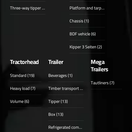
Three-way tipper (6)
Platform and tarpaulin (1)
Chassis (1)
BDF vehicle (6)
Kipper 3 Seiten (2)
Tractorhead
Trailer
Mega
Trailers
Standard (19)
Beverages (1)
Tautliners (7)
Heavy load (7)
Timber transport (6)
Volume (6)
Tipper (13)
Box (13)
Refrigerated compartments (6)