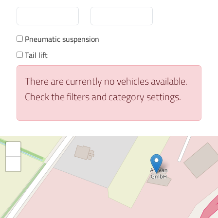
Pneumatic suspension
Tail lift
There are currently no vehicles available.
Check the filters and category settings.
+
−