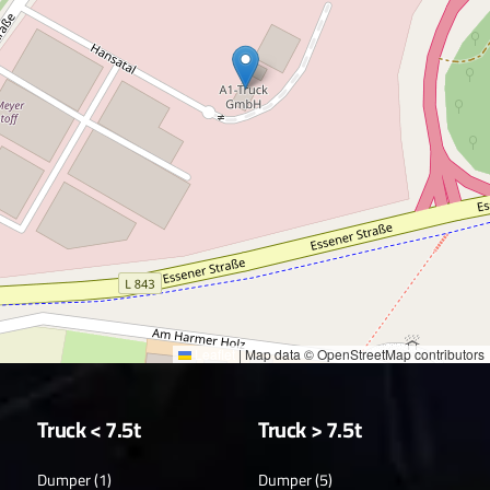
Leaflet
|
Map data © OpenStreetMap contributors
Truck < 7.5t
Truck > 7.5t
Dumper (1)
Dumper (5)