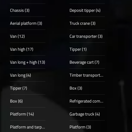
Chassis (3)
Deposit tipper (4)
Aerial platform (3)
Truck crane (3)
Van (12)
Car transporter (3)
Van high (17)
Tipper (1)
Van long + high (13)
Beverage cart (7)
Van long (4)
Timber transporter (1)
Tipper (7)
Box (3)
Box (6)
Refrigerated compartments (4)
Platform (14)
Garbage truck (4)
Platform and tarpaulin (3)
Platform (3)