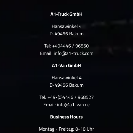
A1-Truck GmbH
Hansawinkel 4
D-49456 Bakum
Tel: +494446 / 96850
Email:
info@a1-truck.com
A1-Van GmbH
Hansawinkel 4
D-49456 Bakum
Tel: +49-(0)4446 / 968527
Email:
info@a1-van.de
Business Hours
Montag - Freitag: 8-18 Uhr