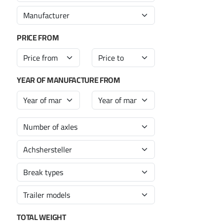
PRICE FROM
YEAR OF MANUFACTURE FROM
TOTAL WEIGHT