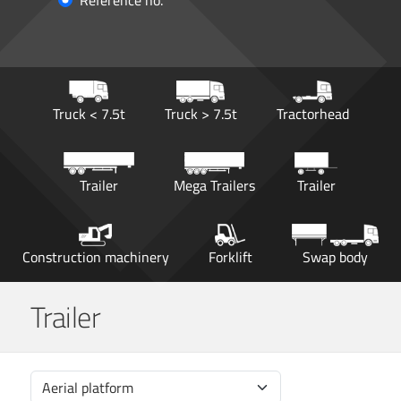
Reference no.
Truck < 7.5t
Truck > 7.5t
Tractorhead
Trailer
Mega Trailers
Trailer
Construction machinery
Forklift
Swap body
Trailer
Aerial platform