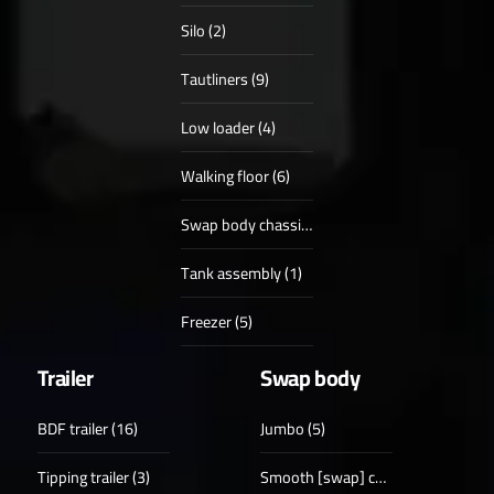
Silo (2)
Tautliners (9)
Low loader (4)
Walking floor (6)
Swap body chassis (4)
Tank assembly (1)
Freezer (5)
Trailer
Swap body
BDF trailer (16)
Jumbo (5)
Tipping trailer (3)
Smooth [swap] case (18)