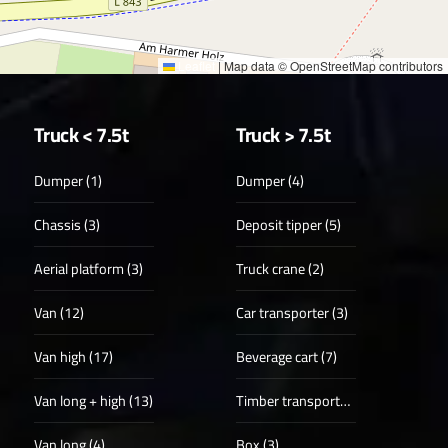
Leaflet
|
Map data © OpenStreetMap contributors
Truck < 7.5t
Truck > 7.5t
Dumper (1)
Dumper (4)
Chassis (3)
Deposit tipper (5)
Aerial platform (3)
Truck crane (2)
Van (12)
Car transporter (3)
Van high (17)
Beverage cart (7)
Van long + high (13)
Timber transporter (1)
Van long (4)
Box (3)