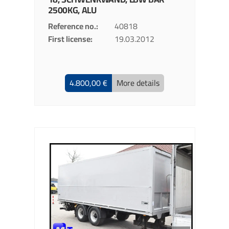
2500KG, ALU
Reference no.
40818
First license
19.03.2012
4.800,00 €
More details