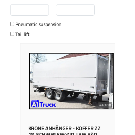
Pneumatic suspension
Tail lift
KRONE
ANHÄNGER - KOFFER
ZZ
18, SCHWENKWAND, LBW BÄR