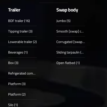
Trailer
Swap body
BDF trailer (16)
Jumbo (5)
Tipping trailer (3)
Smooth [swap] case (18)
Lowerable trailer (2)
Corrugated [swap] case (5)
Beverages (1)
Sliding tarpaulin (19)
Box (3)
Open flatbed (1)
Refrigerated compartments (5)
Platform (3)
Platform (2)
Silo (1)