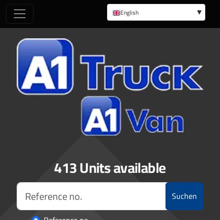
English
German
413 Units available
Suchen