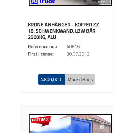
KRONE
ANHÄNGER - KOFFER
ZZ
18, SCHWENKWAND, LBW BÄR
2500KG, ALU
Reference no.
40816
First license
30.07.2012
4.800,00 €
More details