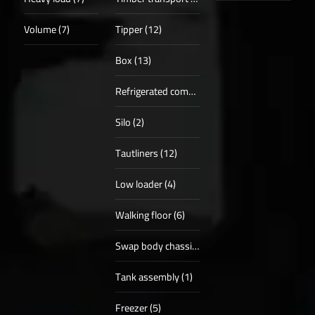
Volume (7)
Tipper (12)
Box (13)
Refrigerated compartments (8)
Silo (2)
Tautliners (12)
Low loader (4)
Walking floor (6)
Swap body chassis (2)
Tank assembly (1)
Freezer (5)