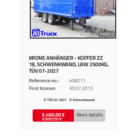
KRONE
ANHÄNGER - KOFFER
ZZ
18, SCHWENKWAND, LBW 2500KG,
TÜV 07-2027
Reference no.
408211
First license
30.07.2012
TÜV 07-2027
Schwenkwand
5.400,00 €
More details
6.800,00 €