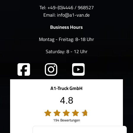
Tel: +49-(0)4446 / 968527
Email:
info@a1-van.de
Business Hours
Montag - Freitag: 8-18 Uhr
Saturday: 8 - 12 Uhr
A1-Truck GmbH
4.8
194 Bewertungen
100%
Weiterempfehlungen