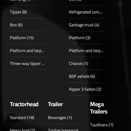
Tipper (8)
Refrigerated compartments (3)
Box (6)
Garbage truck (4)
Platform (15)
Platform (3)
Platform and tarpaulin (3)
Platform and tarpaulin (1)
Three-way tipper (6)
Chassis (1)
BDF vehicle (6)
Kipper 3 Seiten (2)
Tractorhead
Trailer
Mega
Trailers
Standard (18)
Beverages (1)
Tautliners (7)
Heavy load (7)
Timber transport (6)