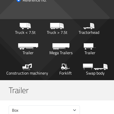
Reference no.
Truck < 7.5t
Truck > 7.5t
Tractorhead
Trailer
Mega Trailers
Trailer
Construction machinery
Forklift
Swap body
Trailer
Box