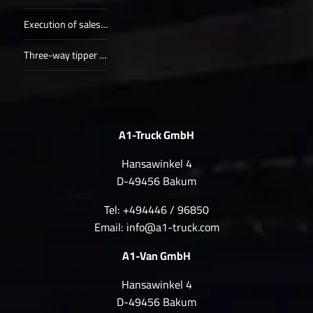
Execution of sales procedure (1)
Three-way tipper (1)
A1-Truck GmbH
Hansawinkel 4
D-49456 Bakum
Tel: +494446 / 96850
Email:
info@a1-truck.com
A1-Van GmbH
Hansawinkel 4
D-49456 Bakum