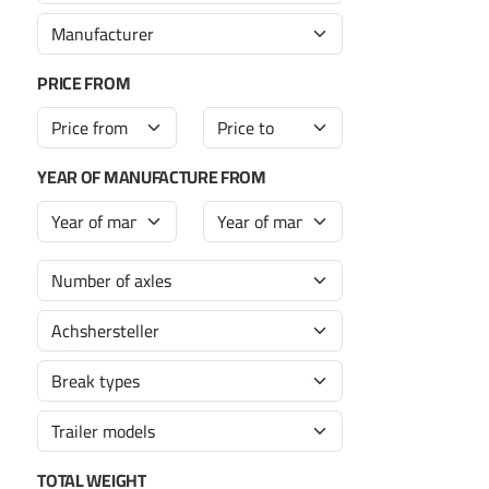
PRICE FROM
YEAR OF MANUFACTURE FROM
TOTAL WEIGHT