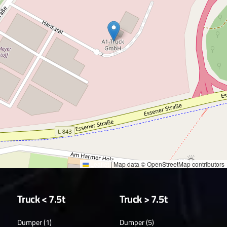
Leaflet
|
Map data © OpenStreetMap contributors
Truck < 7.5t
Truck > 7.5t
Dumper (1)
Dumper (5)