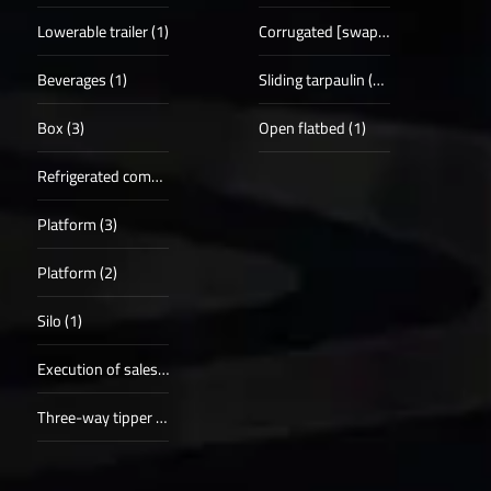
Lowerable trailer (1)
Corrugated [swap] case (5)
Beverages (1)
Sliding tarpaulin (19)
Box (3)
Open flatbed (1)
Refrigerated compartments (5)
Platform (3)
Platform (2)
Silo (1)
Execution of sales procedure (1)
Three-way tipper (1)