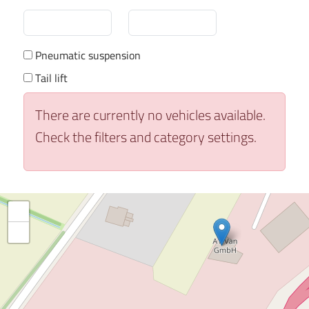
Pneumatic suspension
Tail lift
There are currently no vehicles available.
Check the filters and category settings.
+
−