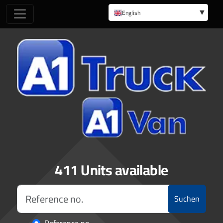
English
German
411 Units available
Suchen