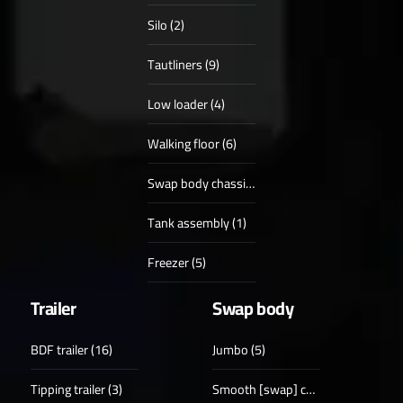
Silo (2)
Tautliners (9)
Low loader (4)
Walking floor (6)
Swap body chassis (4)
Tank assembly (1)
Freezer (5)
Trailer
Swap body
BDF trailer (16)
Jumbo (5)
Tipping trailer (3)
Smooth [swap] case (18)