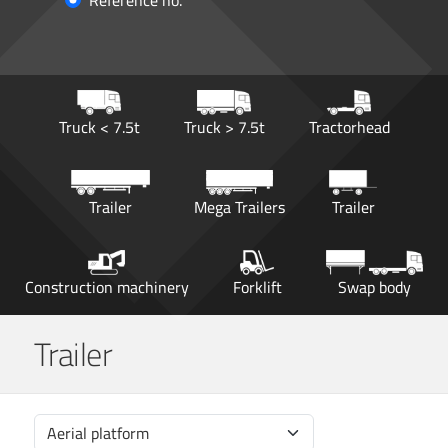
Reference no.
Truck < 7.5t
Truck > 7.5t
Tractorhead
Trailer
Mega Trailers
Trailer
Construction machinery
Forklift
Swap body
Trailer
Aerial platform