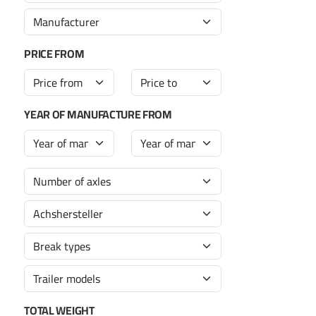
PRICE FROM
YEAR OF MANUFACTURE FROM
TOTAL WEIGHT