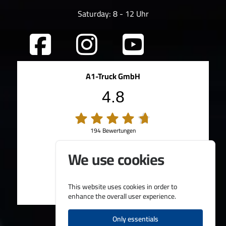
Saturday: 8 - 12 Uhr
A1-Truck GmbH
4.8
194 Bewertungen
100%
Weiterempfehlungen
We use cookies
95%
Fahrzeug wie beschrieben
Bereitgestellt von
This website uses cookies in order to
enhance the overall user experience.
Only essentials