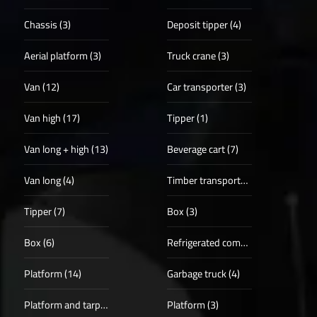
Chassis (3)
Deposit tipper (4)
Aerial platform (3)
Truck crane (3)
Van (12)
Car transporter (3)
Van high (17)
Tipper (1)
Van long + high (13)
Beverage cart (7)
Van long (4)
Timber transporter (1)
Tipper (7)
Box (3)
Box (6)
Refrigerated compartments (4)
Platform (14)
Garbage truck (4)
Platform and tarpaulin (3)
Platform (3)