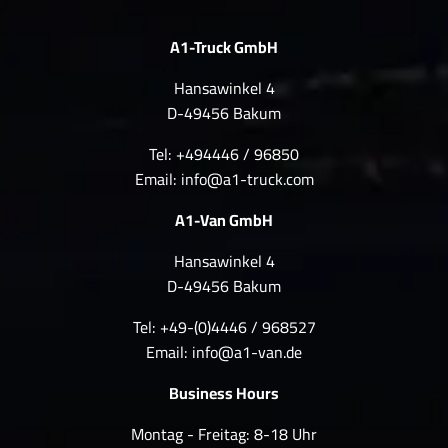
A1-Truck GmbH
Hansawinkel 4
D-49456 Bakum
Tel: +494446 / 96850
Email:
info@a1-truck.com
A1-Van GmbH
Hansawinkel 4
D-49456 Bakum
Tel: +49-(0)4446 / 968527
Email:
info@a1-van.de
Business Hours
Montag - Freitag: 8-18 Uhr