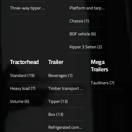
Three-way tipper (6)
Platform and tarpaulin (1)
Chassis (1)
BDF vehicle (6)
Kipper 3 Seiten (2)
Tractorhead
Trailer
Mega
Trailers
Standard (19)
Beverages (1)
Tautliners (7)
Heavy load (7)
Timber transport (6)
Volume (6)
Tipper (13)
Box (13)
Refrigerated compartments (6)